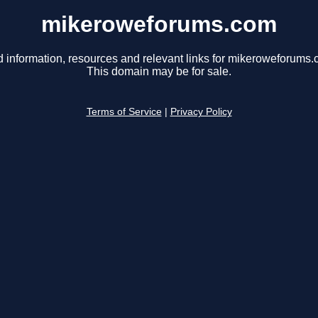
mikeroweforums.com
d information, resources and relevant links for mikeroweforums.
This domain may be for sale.
Terms of Service
|
Privacy Policy