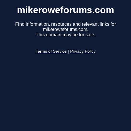
mikeroweforums.com
Find information, resources and relevant links for
mikeroweforums.com.
This domain may be for sale.
Terms of Service
|
Privacy Policy